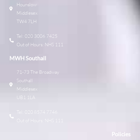
Hounslow
Middlesex
TW4 7LH
Tel: 020 3006 7425
Out of Hours: NHS 111
MWH Southall
71-73 The Broadway
Southall
Middlesex
UB1 1LA
Tel: 020 8574 7746
Out of Hours: NHS 111
Policies