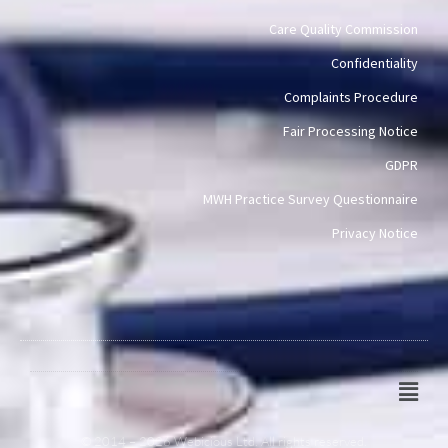
Care Quality Commission
Confidentiality
Complaints Procedure
Fair Processing Notice
GDPR
MWH Practice Survey Questionnaire
Privacy Notice
Main
Men
© 2014 – 2026 Webicious Ltd. All rights reserved.