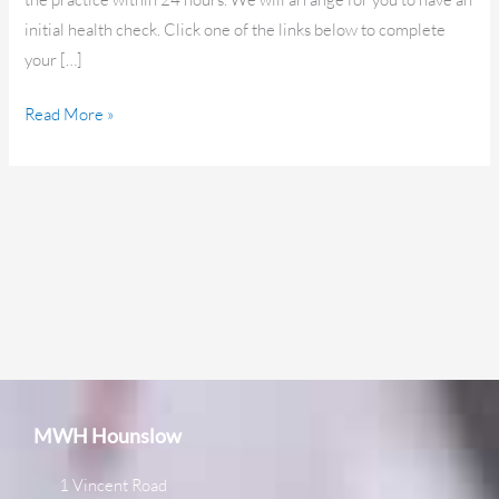
initial health check. Click one of the links below to complete
your […]
Read More »
MWH Hounslow
1 Vincent Road