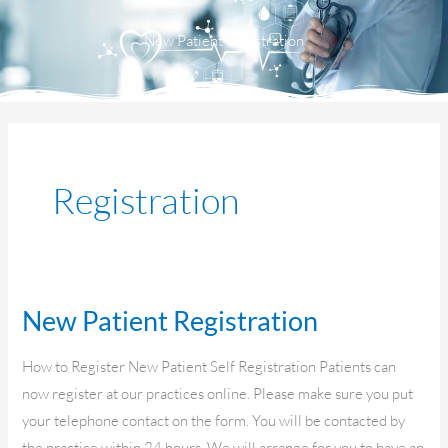
Menu
New Patient Registration
Registration
New Patient Registration
New
Patient
How to Register New Patient Self Registration Patients can
Registration
now register at our practices online. Please make sure you put
your telephone contact on the form. You will be contacted by
the practice within 24 hours. We will arrange for you to have an