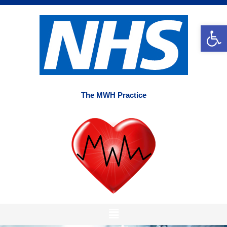
Skip
to
Op
content
The MWH Practice
Main