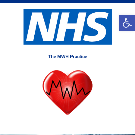
Skip
to
Op
content
The MWH Practice
Main