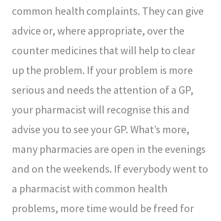
common health complaints. They can give
advice or, where appropriate, over the
counter medicines that will help to clear
up the problem. If your problem is more
serious and needs the attention of a GP,
your pharmacist will recognise this and
advise you to see your GP. What’s more,
many pharmacies are open in the evenings
and on the weekends. If everybody went to
a pharmacist with common health
problems, more time would be freed for