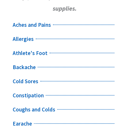
supplies.
Aches and Pains
Allergies
Athlete's Foot
Backache
Cold Sores
Constipation
Coughs and Colds
Earache