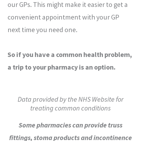
our GPs. This might make it easier to get a
convenient appointment with your GP
next time you need one.
So if you have a common health problem,
a trip to your pharmacy is an option.
Data provided by the NHS Website for
treating common conditions
Some pharmacies can provide truss
fittings, stoma products and incontinence