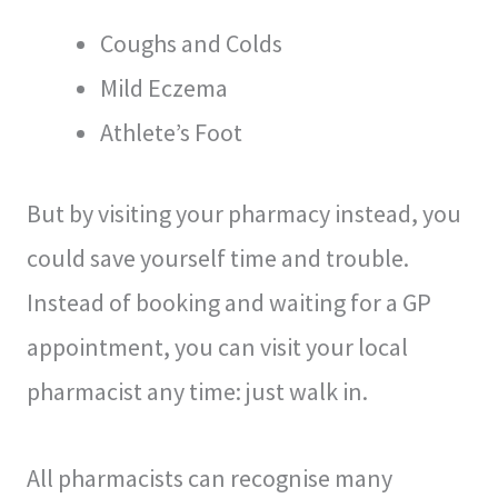
Coughs and Colds
Mild Eczema
Athlete’s Foot
But by visiting your pharmacy instead, you
could save yourself time and trouble.
Instead of booking and waiting for a GP
appointment, you can visit your local
pharmacist any time: just walk in.
All pharmacists can recognise many