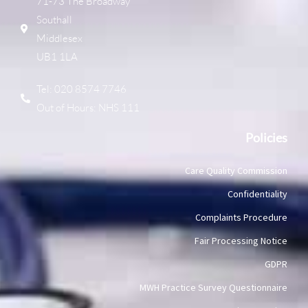
71-73 The Broadway
Southall
Middlesex
UB1 1LA
Tel: 020 8574 7746
Out of Hours: NHS 111
Policies
Care Quality Commission
Confidentiality
Complaints Procedure
Fair Processing Notice
GDPR
MWH Practice Survey Questionnaire