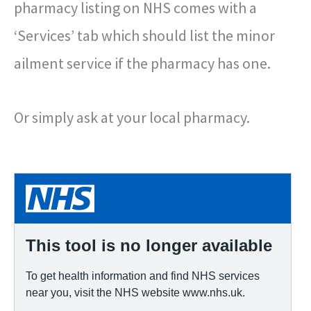
pharmacy listing on NHS comes with a
‘Services’ tab which should list the minor
ailment service if the pharmacy has one.
Or simply ask at your local pharmacy.