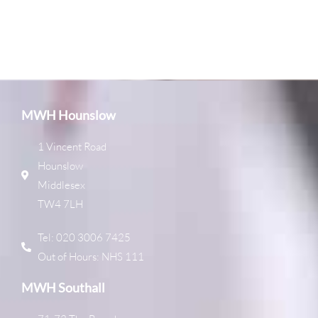
MWH Hounslow
1 Vincent Road
Hounslow
Middlesex
TW4 7LH
Tel: 020 3006 7425
Out of Hours: NHS 111
MWH Southall