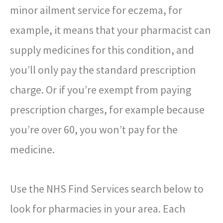
minor ailment service for eczema, for
example, it means that your pharmacist can
supply medicines for this condition, and
you’ll only pay the standard prescription
charge. Or if you’re exempt from paying
prescription charges, for example because
you’re over 60, you won’t pay for the
medicine.
Use the NHS Find Services search below to
look for pharmacies in your area. Each