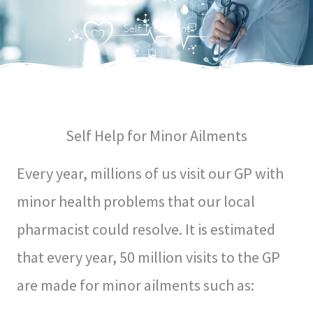
Menu
Self Treatment
Self Help for Minor Ailments
Every year, millions of us visit our GP with
minor health problems that our local
pharmacist could resolve. It is estimated
that every year, 50 million visits to the GP
are made for minor ailments such as: