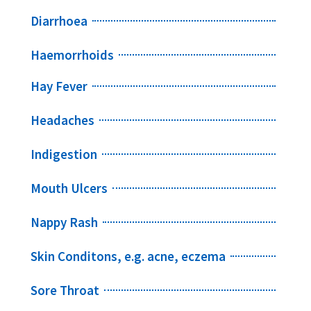
Diarrhoea
Haemorrhoids
Hay Fever
Headaches
Indigestion
Mouth Ulcers
Nappy Rash
Skin Conditons, e.g. acne, eczema
Sore Throat