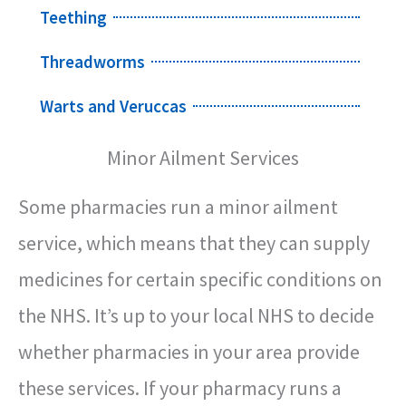
Teething
Threadworms
Warts and Veruccas
Minor Ailment Services
Some pharmacies run a minor ailment
service, which means that they can supply
medicines for certain specific conditions on
the NHS. It’s up to your local NHS to decide
whether pharmacies in your area provide
these services. If your pharmacy runs a