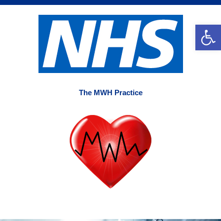
Skip
to
Op
content
The MWH Practice
Main