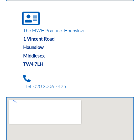
The MWH Practice: Hounslow
1 Vincent Road
Hounslow
Middlesex
TW4 7LH
: Tel: 020 3006 7425