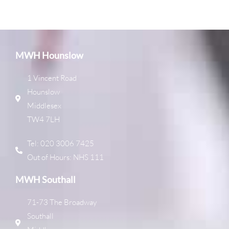
MWH Hounslow
1 Vincent Road
Hounslow
Middlesex
TW4 7LH
Tel: 020 3006 7425
Out of Hours: NHS 111
MWH Southall
71-73 The Broadway
Southall