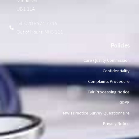
Middlesex
UB1 1LA
Tel: 020 8574 7746
Out of Hours: NHS 111
Policies
Care Quality Commission
Confidentiality
Complaints Procedure
Fair Processing Notice
GDPR
MWH Practice Survey Questionnaire
Privacy Notice