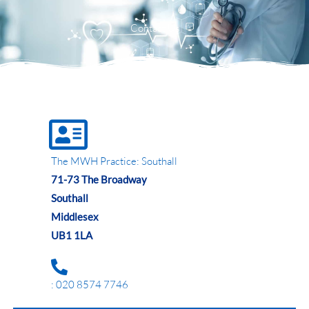
Menu
Contact Us
The MWH Practice: Southall
71-73 The Broadway
Southall
Middlesex
UB1 1LA
: 020 8574 7746