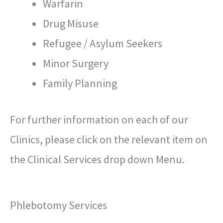
Warfarin
Drug Misuse
Refugee / Asylum Seekers
Minor Surgery
Family Planning
For further information on each of our
Clinics, please click on the relevant item on
the Clinical Services drop down Menu.
Phlebotomy Services