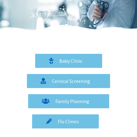
Menu
Clinics and Services
Baby Clinic
Cervical Screening
Family Planning
Flu Clinics