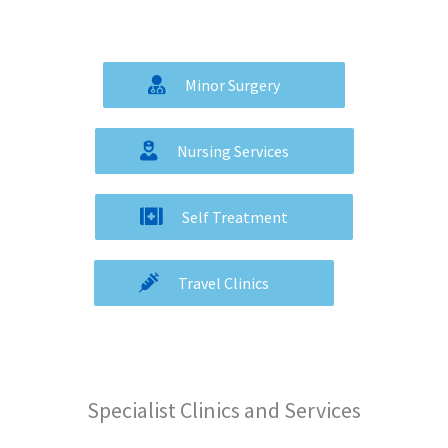
Minor Surgery
Nursing Services
Self Treatment
Travel Clinics
Specialist Clinics and Services