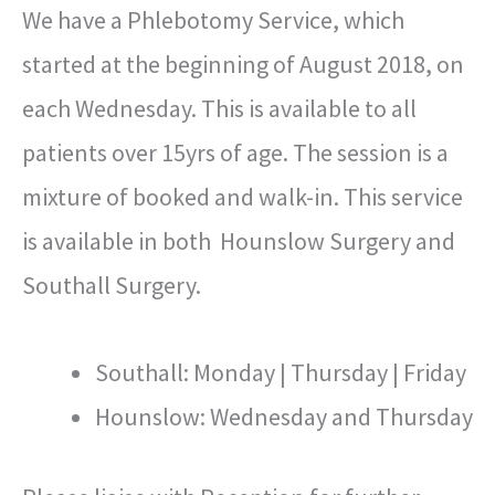
We have a Phlebotomy Service, which
started at the beginning of August 2018, on
each Wednesday. This is available to all
patients over 15yrs of age. The session is a
mixture of booked and walk-in. This service
is available in both Hounslow Surgery and
Southall Surgery.
Southall: Monday | Thursday | Friday
Hounslow: Wednesday and Thursday