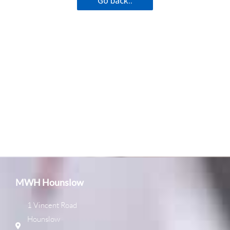
Go back..
MWH Hounslow
1 Vincent Road
Hounslow