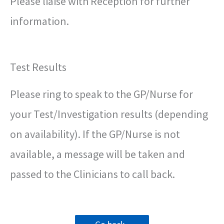
Please liaise with Reception for further
information.
Test Results
Please ring to speak to the GP/Nurse for
your Test/Investigation results (depending
on availability). If the GP/Nurse is not
available, a message will be taken and
passed to the Clinicians to call back.