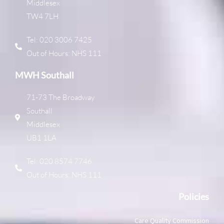
Middlesex
TW4 7LH
Tel: 020 3006 7425
Out of Hours: NHS 111
MWH Southall
71-73 The Broadway
Southall
Middlesex
UB1 1LA
Tel: 020 8574 7746
Out of Hours: NHS 111
Policies
Care Quality Commission