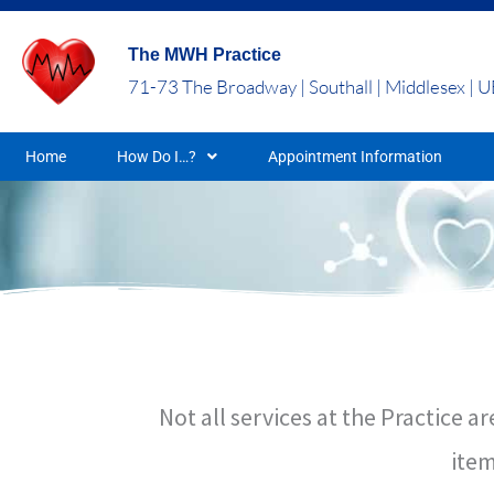
Skip
to
The MWH Practice
content
71-73 The Broadway | Southall | Middlesex | 
Home
How Do I…?
Appointment Information
Not all services at the Practice
item