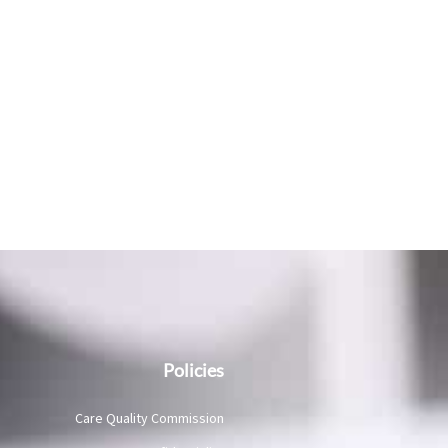
Policies
Care Quality Commission