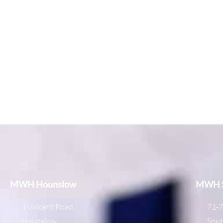
MWH Hounslow
MWH S
1 Vincent Road
71-7
Hounslow
Sout