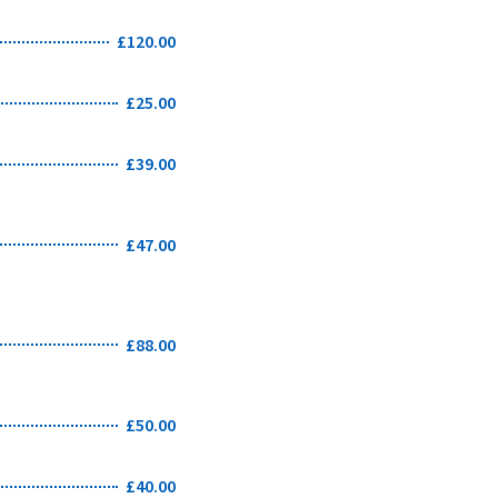
£120.00
£25.00
£39.00
£47.00
£88.00
£50.00
£40.00