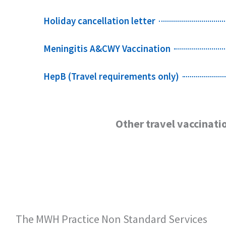
Holiday cancellation letter
Meningitis A&CWY Vaccination
HepB (Travel requirements only)
Other travel vaccinatio
The MWH Practice Non Standard Services