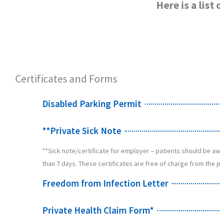
Here is a lis
Certificates and Forms
Disabled Parking Permit
**Private Sick Note
**Sick note/certificate for employer – patients should be awa
than 7 days. These certificates are free of charge from the p
Freedom from Infection Letter
Private Health Claim Form*