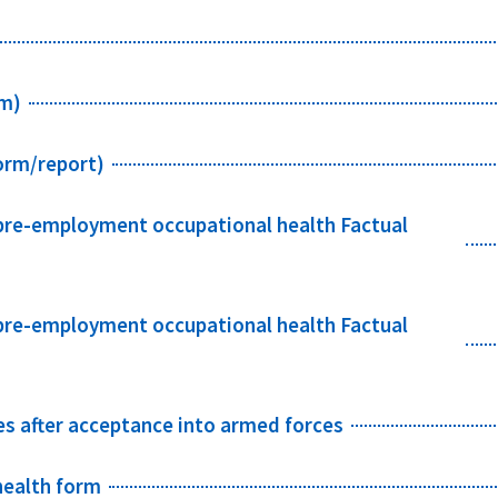
rm)
orm/report)
 pre-employment occupational health Factual
 pre-employment occupational health Factual
es after acceptance into armed forces
health form