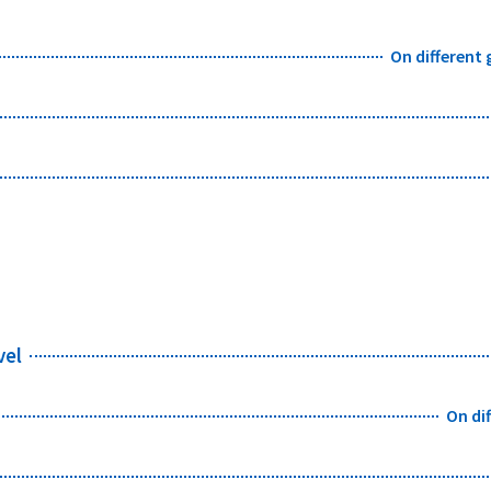
On different
vel
On di