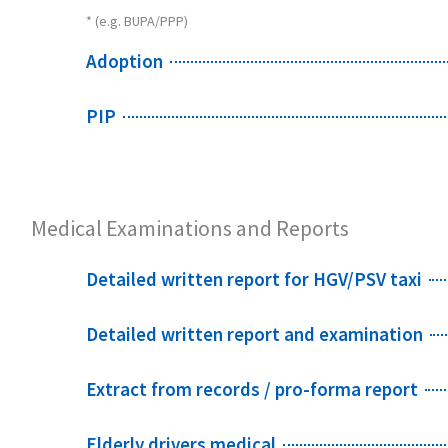
* (e.g. BUPA/PPP)
Adoption
PIP
Medical Examinations and Reports
Detailed written report for HGV/PSV taxi
Detailed written report and examination
Extract from records / pro-forma report
Elderly drivers medical