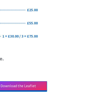
£25.00
£55.00
1 = £30.00 / 3 = £75.00
e.
Download the Leaflet
Download the Leaflet