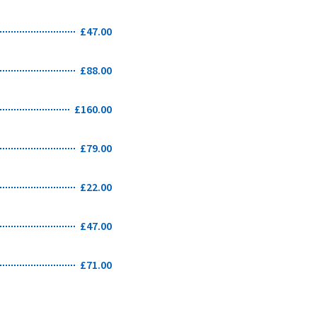
£47.00
£88.00
£160.00
£79.00
£22.00
£47.00
£71.00