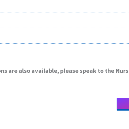
ns are also available, please speak to the Nurs