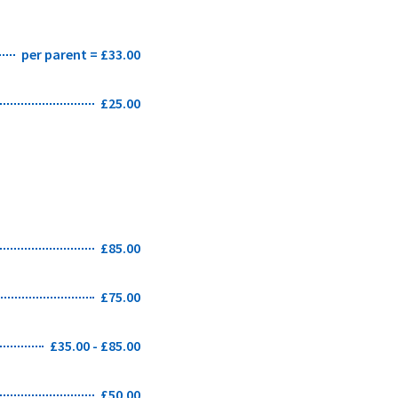
per parent = £33.00
£25.00
£85.00
£75.00
£35.00 - £85.00
£50.00