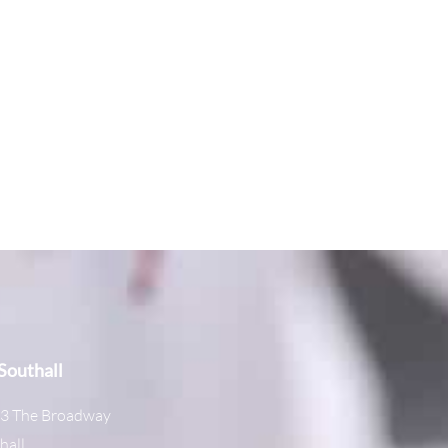
outhall
3 The Broadway
hall