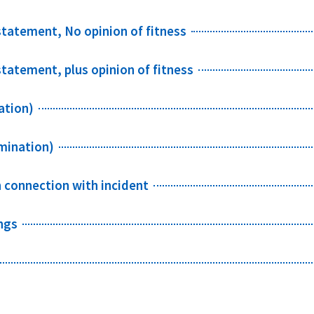
 statement, No opinion of fitness
statement, plus opinion of fitness
ation)
mination)
n connection with incident
ngs