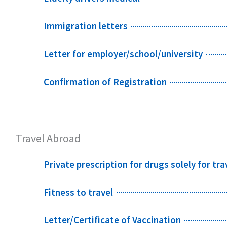
Immigration letters
Letter for employer/school/university
Confirmation of Registration
Travel Abroad
Private prescription for drugs solely for tra
Fitness to travel
Letter/Certificate of Vaccination