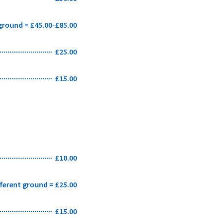
 ground = £45.00-£85.00
£25.00
£15.00
£10.00
fferent ground = £25.00
£15.00