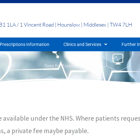
UB1 1LA / 1 Vincent Road | Hounslow | Middlesex | TW4 7LH
Prescriptions Information
Clinics and Services
Further I
Fees for Non NHS Items
 are available under the NHS. Where patients requ
s, a private fee maybe payable.