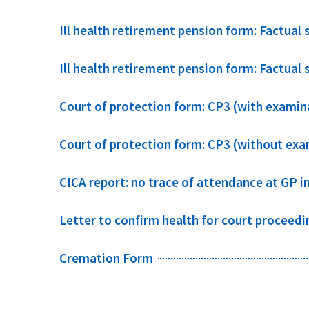
Ill health retirement pension form: Factual
Ill health retirement pension form: Factual 
Court of protection form: CP3 (with examin
Court of protection form: CP3 (without exa
CICA report: no trace of attendance at GP i
Letter to confirm health for court proceedi
Cremation Form