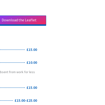
Download the Leaflet
Download the Leaflet
£15.00
£10.00
 absent from work for less
£15.00
£15.00-£25.00