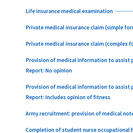
Life insurance medical examination
Private medical insurance claim (simple fo
Private medical insurance claim (complex f
Provision of medical information to assist
Report: No opinion
Provision of medical information to assist
Report: Includes opinion of fitness
Army recruitment: provision of medical not
Completion of student nurse occupational 