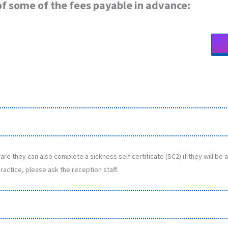
t of some of the fees payable in advance:
re they can also complete a sickness self certificate (SC2) if they will be
ractice, please ask the reception staff.