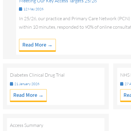
Meeting Our Key Access Targets 25/26
12 May 2026
In 25/26, our practice and Primary Care Network (PCN) a
within 10 minutes, responded to 90% of online consultat
Read More →
Diabetes Clinical Drug Trial
NHS E
21 January 2026
27 A
Read More →
Re
Access Summary