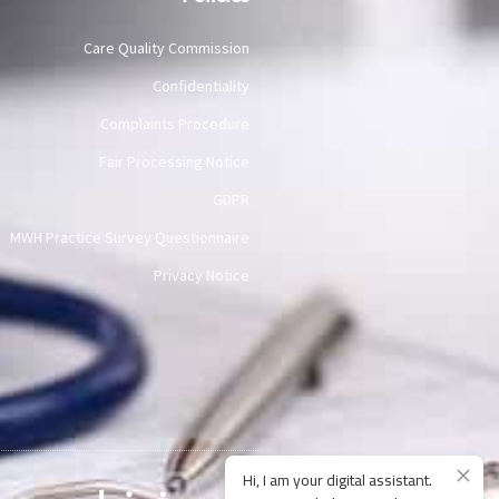
Care Quality Commission
Confidentiality
Complaints Procedure
Fair Processing Notice
GDPR
MWH Practice Survey Questionnaire
Privacy Notice