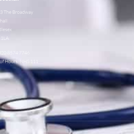
3 The Broadway
hall
lesex
 1LA
 020 8574 7746
of Hours: NHS 111