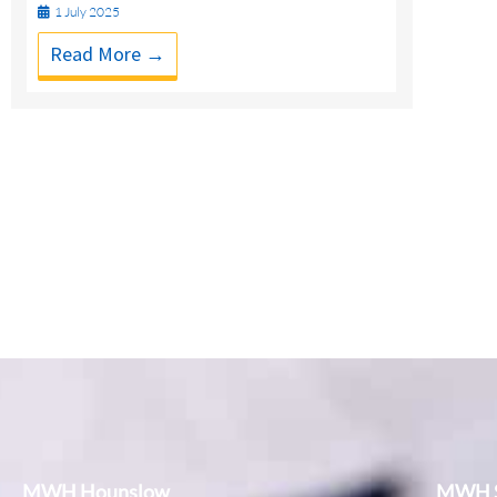
1 July 2025
Read More →
MWH Hounslow
MWH S