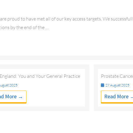
re proud to have met all of our key access targets. We successful
ions by the end of the …
ngland: You and Your General Practice
Prostate Cance
ugust 2025
27 August 2025
ad More →
Read More 