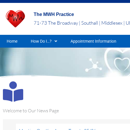
Skip
to
The MWH Practice
content
71-73 The Broadway | Southall | Middlesex | 
Home
How Do I…?
Appointment Information
Welcome to Our News Page