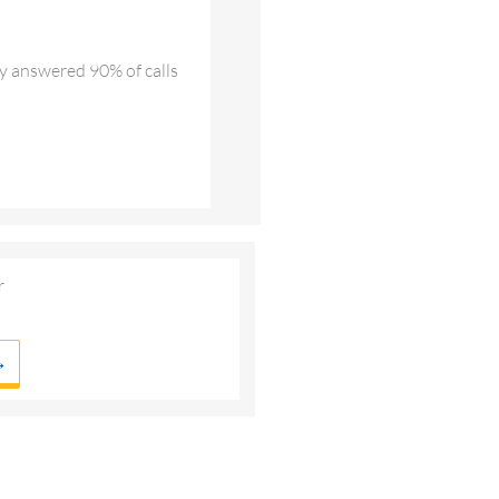
ly answered 90% of calls
r
→