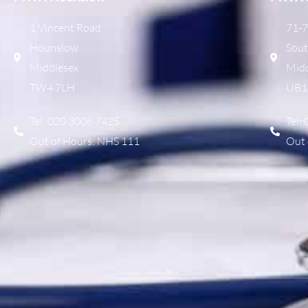
1 Vincent Road
71-7
Hounslow
Sout
Middlesex
Midd
TW4 7LH
UB1
Tel: 020 3006 7425
Tel:
Out of Hours: NHS 111
Out 