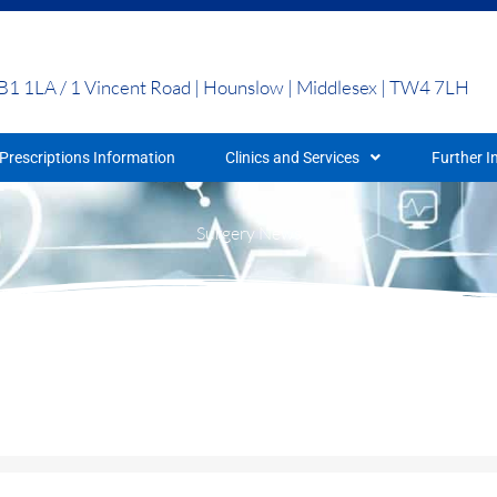
UB1 1LA / 1 Vincent Road | Hounslow | Middlesex | TW4 7LH
Prescriptions Information
Clinics and Services
Further I
Surgery News