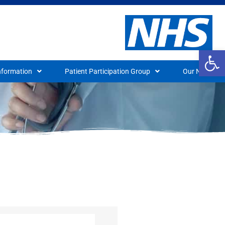
Op
nformation
Patient Participation Group
Our News