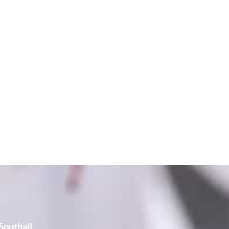
outhall