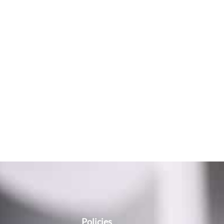
Policies