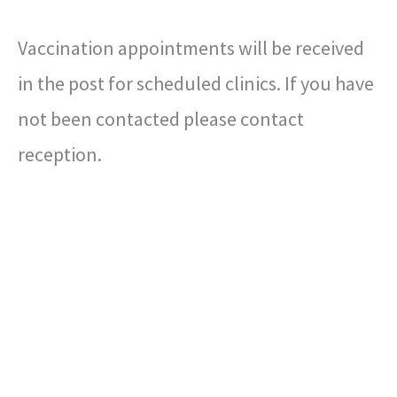
Vaccination appointments will be received
in the post for scheduled clinics. If you have
not been contacted please contact
reception.