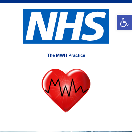
Skip
to
Op
content
The MWH Practice
Main