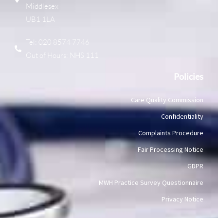
Middlesex
UB1 1LA
Tel: 020 8574 7746
Out of Hours: NHS 111
Policies
Care Quality Commission
Confidentiality
Complaints Procedure
Fair Processing Notice
GDPR
MWH Practice Survey Questionnaire
Privacy Notice