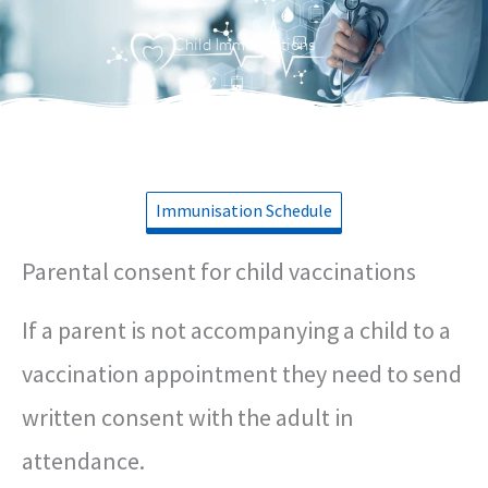
Menu
Child Immunisations
Immunisation Schedule
Parental consent for child vaccinations
If a parent is not accompanying a child to a
vaccination appointment they need to send
written consent with the adult in
attendance.