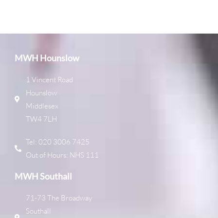
MWH Hounslow
1 Vincent Road
Hounslow
Middlesex
TW4 7LH
Tel: 020 3006 7425
Out of Hours: NHS 111
MWH Southall
71-73 The Broadway
Southall