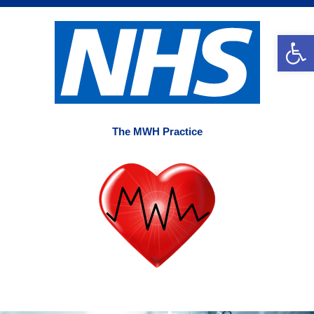
Skip
to
Op
content
The MWH Practice
Main