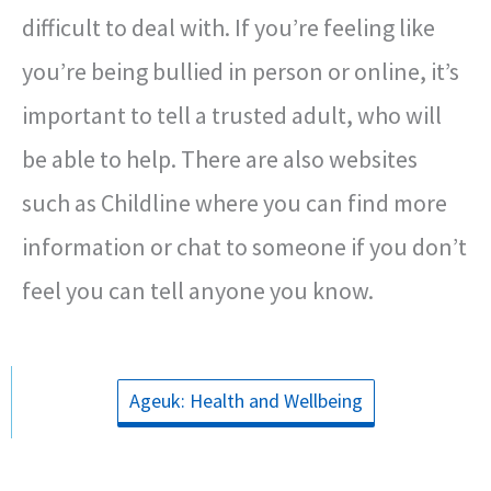
difficult to deal with. If you’re feeling like
you’re being bullied in person or online, it’s
important to tell a trusted adult, who will
be able to help. There are also websites
such as Childline where you can find more
information or chat to someone if you don’t
feel you can tell anyone you know.
Ageuk: Health and Wellbeing