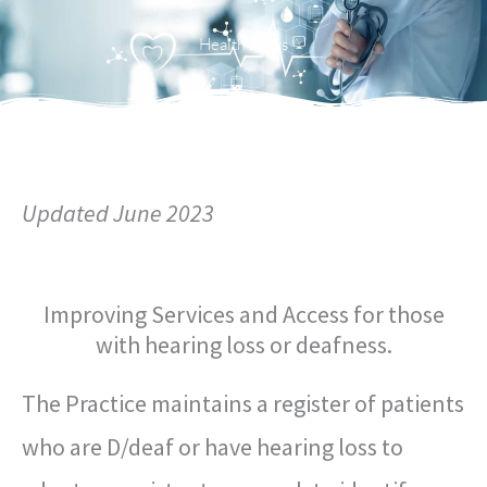
Menu
Health News
Updated June 2023
Improving Services and Access for those
with hearing loss or deafness.
The Practice maintains a register of patients
who are D/deaf or have hearing loss to