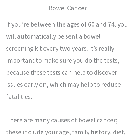
Bowel Cancer
If you’re between the ages of 60 and 74, you
will automatically be sent a bowel
screening kit every two years. It’s really
important to make sure you do the tests,
because these tests can help to discover
issues early on, which may help to reduce
fatalities.
There are many causes of bowel cancer;
these include your age, family history, diet,