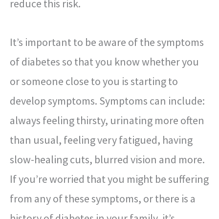
reduce this risk.
It’s important to be aware of the symptoms
of diabetes so that you know whether you
or someone close to you is starting to
develop symptoms. Symptoms can include:
always feeling thirsty, urinating more often
than usual, feeling very fatigued, having
slow-healing cuts, blurred vision and more.
If you’re worried that you might be suffering
from any of these symptoms, or there is a
history of diabetes in your family, it’s