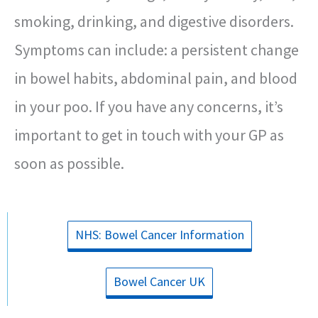
smoking, drinking, and digestive disorders.
Symptoms can include: a persistent change
in bowel habits, abdominal pain, and blood
in your poo. If you have any concerns, it’s
important to get in touch with your GP as
soon as possible.
NHS: Bowel Cancer Information
Bowel Cancer UK