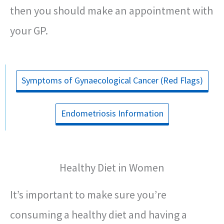
then you should make an appointment with
your GP.
Symptoms of Gynaecological Cancer (Red Flags)
Endometriosis Information
Healthy Diet in Women
It’s important to make sure you’re
consuming a healthy diet and having a