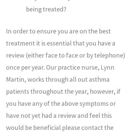
being treated?
In order to ensure you are on the best
treatment it is essential that you have a
review (either face to face or by telephone)
once per year. Our practice nurse, Lynn
Martin, works through all out asthma
patients throughout the year, however, if
you have any of the above symptoms or
have not yet had a review and feel this
would be beneficial please contact the