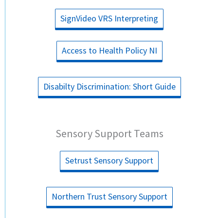
SignVideo VRS Interpreting
Access to Health Policy NI
Disabilty Discrimination: Short Guide
Sensory Support Teams
Setrust Sensory Support
Northern Trust Sensory Support