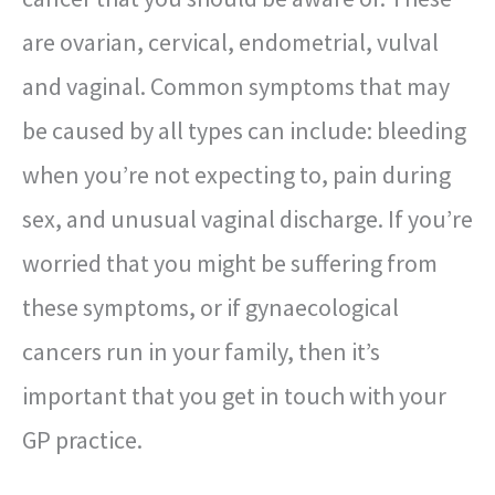
are ovarian, cervical, endometrial, vulval
and vaginal. Common symptoms that may
be caused by all types can include: bleeding
when you’re not expecting to, pain during
sex, and unusual vaginal discharge. If you’re
worried that you might be suffering from
these symptoms, or if gynaecological
cancers run in your family, then it’s
important that you get in touch with your
GP practice.