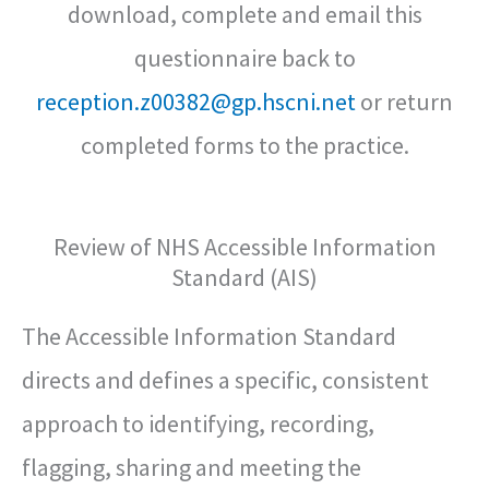
download, complete and email this
questionnaire back to
reception.z00382@gp.hscni.net
or return
completed forms to the practice.
Review of NHS Accessible Information
Standard (AIS)
The Accessible Information Standard
directs and defines a specific, consistent
approach to identifying, recording,
flagging, sharing and meeting the