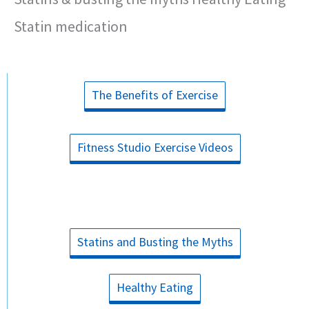
Statin medication
The Benefits of Exercise
Fitness Studio Exercise Videos
Statins and Busting the Myths
Healthy Eating