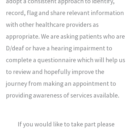
adopt a consistent approach to identify,
record, flag and share relevant information
with other healthcare providers as
appropriate. We are asking patients who are
D/deaf or have a hearing impairment to
complete a questionnaire which will help us
to review and hopefully improve the
journey from making an appointment to
providing awareness of services available.
If you would like to take part please