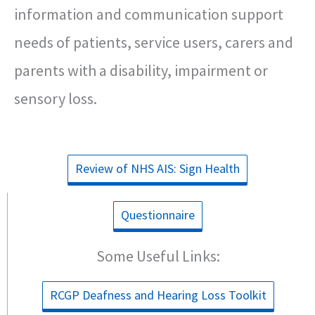
information and communication support
needs of patients, service users, carers and
parents with a disability, impairment or
sensory loss.
Review of NHS AIS: Sign Health
Questionnaire
Some Useful Links:
RCGP Deafness and Hearing Loss Toolkit