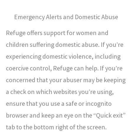
Emergency Alerts and Domestic Abuse
Refuge offers support for women and
children suffering domestic abuse. If you’re
experiencing domestic violence, including
coercive control, Refuge can help. If you’re
concerned that your abuser may be keeping
a check on which websites you’re using,
ensure that you use a safe or incognito
browser and keep an eye on the “Quick exit”
tab to the bottom right of the screen.