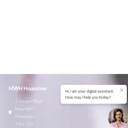
MWH Hounslow
1 Vincent Road
Hounslow
Middlesex
TW4 7LH