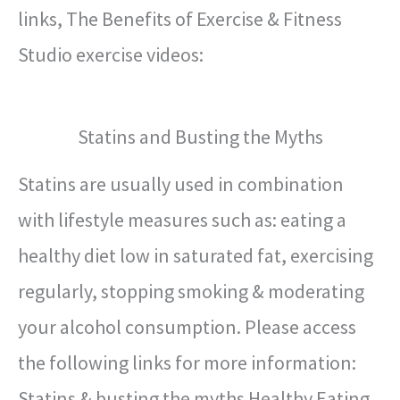
links, The Benefits of Exercise & Fitness
Studio exercise videos:
Statins and Busting the Myths
Statins are usually used in combination
with lifestyle measures such as: eating a
healthy diet low in saturated fat, exercising
regularly, stopping smoking & moderating
your alcohol consumption. Please access
the following links for more information:
Statins & busting the myths Healthy Eating