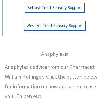
Belfast Trust Sensory Support
Western Trust Sensory Support
Anaphylaxis
Anaphylaxis advice from our Pharmacist
William Hollinger. Click the button below
for information on how and when to use
your Epipen etc: