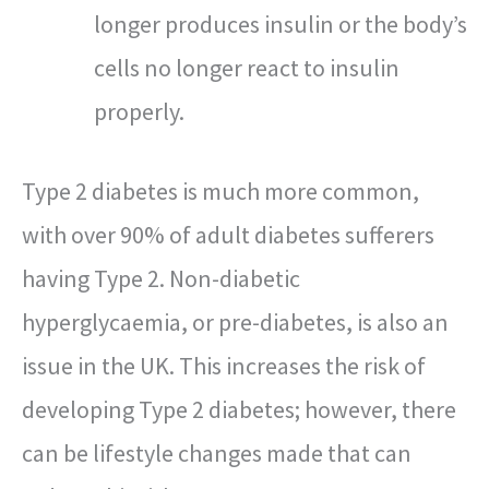
longer produces insulin or the body’s
cells no longer react to insulin
properly.
Type 2 diabetes is much more common,
with over 90% of adult diabetes sufferers
having Type 2. Non-diabetic
hyperglycaemia, or pre-diabetes, is also an
issue in the UK. This increases the risk of
developing Type 2 diabetes; however, there
can be lifestyle changes made that can