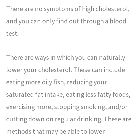
There are no symptoms of high cholesterol,
and you can only find out through a blood
test.
There are ways in which you can naturally
lower your cholesterol. These can include
eating more oily fish, reducing your
saturated fat intake, eating less fatty foods,
exercising more, stopping smoking, and/or
cutting down on regular drinking. These are
methods that may be able to lower