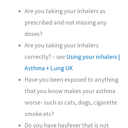
Are you taking your inhalers as
prescribed and not missing any
doses?
Are you taking your inhalers
correctly? – see
Using your inhalers |
Asthma + Lung UK
Have you been exposed to anything
that you know makes your asthma
worse- such as cats, dogs, cigarette
smoke etc?
Do you have hayfever that is not