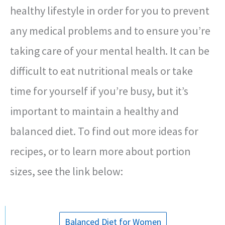
healthy lifestyle in order for you to prevent
any medical problems and to ensure you’re
taking care of your mental health. It can be
difficult to eat nutritional meals or take
time for yourself if you’re busy, but it’s
important to maintain a healthy and
balanced diet. To find out more ideas for
recipes, or to learn more about portion
sizes, see the link below:
Balanced Diet for Women