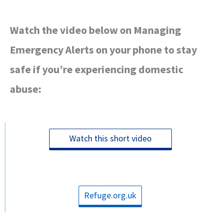
Watch the video below on Managing
Emergency Alerts on your phone to stay
safe if you’re experiencing domestic
abuse:
Watch this short video
Refuge.org.uk