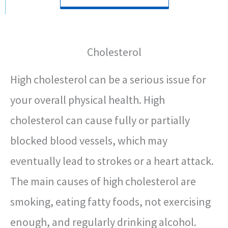
Cholesterol
High cholesterol can be a serious issue for
your overall physical health. High
cholesterol can cause fully or partially
blocked blood vessels, which may
eventually lead to strokes or a heart attack.
The main causes of high cholesterol are
smoking, eating fatty foods, not exercising
enough, and regularly drinking alcohol.