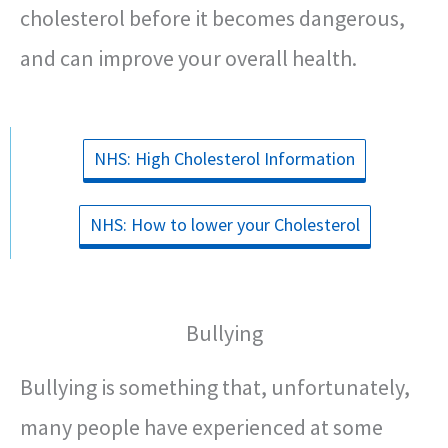
cholesterol before it becomes dangerous,
and can improve your overall health.
NHS: High Cholesterol Information
NHS: How to lower your Cholesterol
Bullying
Bullying is something that, unfortunately,
many people have experienced at some