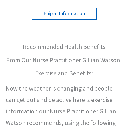
Epipen Information
Recommended Health Benefits
From Our Nurse Practitioner Gillian Watson.
Exercise and Benefits:
Now the weather is changing and people
can get out and be active here is exercise
information our Nurse Practitioner Gillian
Watson recommends, using the following