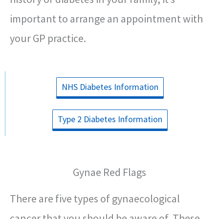
important to arrange an appointment with
your GP practice.
NHS Diabetes Information
Type 2 Diabetes Information
Gynae Red Flags
There are five types of gynaecological
cancer that you should be aware of. These