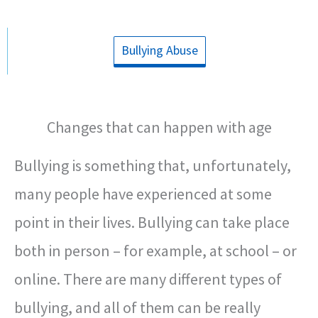
Bullying Abuse
Changes that can happen with age
Bullying is something that, unfortunately,
many people have experienced at some
point in their lives. Bullying can take place
both in person – for example, at school – or
online. There are many different types of
bullying, and all of them can be really