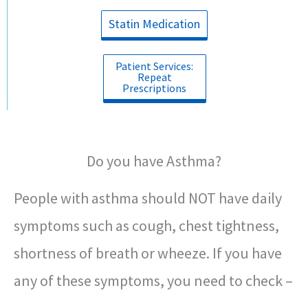
Statin Medication
Patient Services:
Repeat
Prescriptions
Do you have Asthma?
People with asthma should NOT have daily
symptoms such as cough, chest tightness,
shortness of breath or wheeze. If you have
any of these symptoms, you need to check –