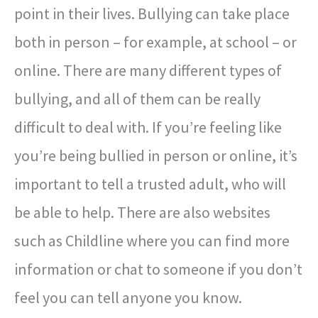
point in their lives. Bullying can take place
both in person – for example, at school – or
online. There are many different types of
bullying, and all of them can be really
difficult to deal with. If you’re feeling like
you’re being bullied in person or online, it’s
important to tell a trusted adult, who will
be able to help. There are also websites
such as Childline where you can find more
information or chat to someone if you don’t
feel you can tell anyone you know.