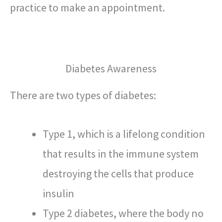
practice to make an appointment.
Diabetes Awareness
There are two types of diabetes:
Type 1, which is a lifelong condition
that results in the immune system
destroying the cells that produce
insulin
Type 2 diabetes, where the body no