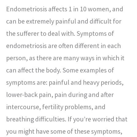
Endometriosis affects 1 in 10 women, and
can be extremely painful and difficult for
the sufferer to deal with. Symptoms of
endometriosis are often different in each
person, as there are many ways in which it
can affect the body. Some examples of
symptoms are: painful and heavy periods,
lower-back pain, pain during and after
intercourse, fertility problems, and
breathing difficulties. If you’re worried that
you might have some of these symptoms,